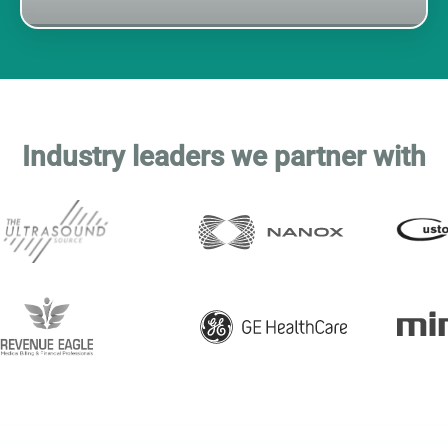
This is a partners list
Industry leaders we partner with