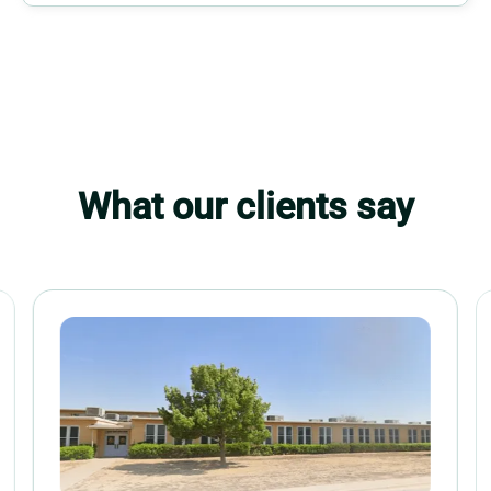
What our clients say