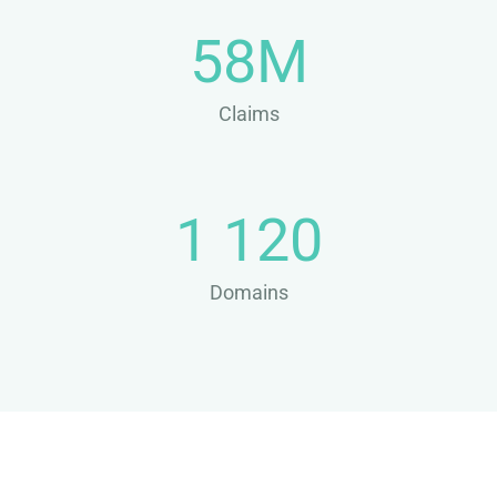
58M
Claims
1 120
Domains