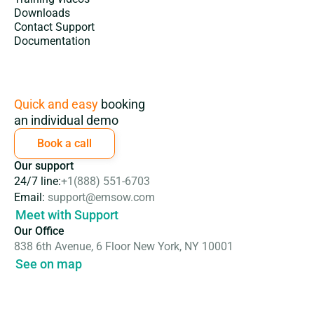
Downloads
Contact Support
Documentation
Subscription
Quick and easy
booking
an individual demo
Book a call
Our support
24/7 line:
+1(888) 551-6703
Email:
support@emsow.com
Meet with Support
Our Office
838 6th Avenue, 6 Floor New York, NY 10001
See on map