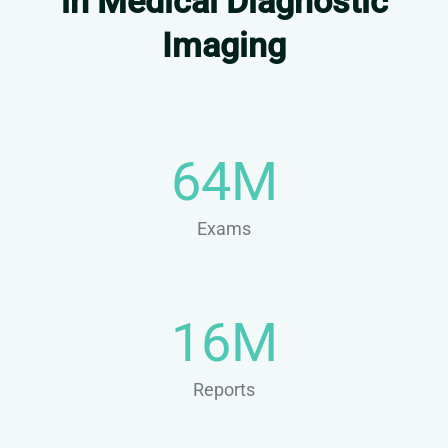
in Medical Diagnostic
Imaging
64M
Exams
16M
Reports