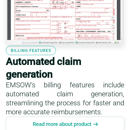
BILLING FEATURES
Automated claim
generation
EMSOW’s billing features include
automated claim generation,
streamlining the process for faster and
more accurate reimbursements.
Read more about product