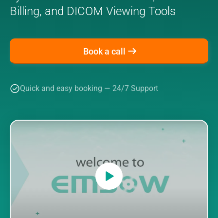
Billing, and DICOM Viewing Tools
Book a call
Quick and easy booking — 24/7 Support