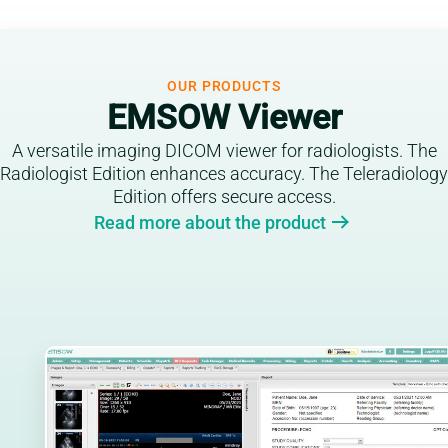
OUR PRODUCTS
EMSOW Viewer
A versatile imaging DICOM viewer for radiologists. The
Radiologist Edition enhances accuracy. The Teleradiology
Edition offers secure access.
Read more about the product