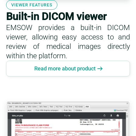
VIEWER FEATURES
Built-in DICOM viewer
EMSOW provides a built-in DICOM
viewer, allowing easy access to and
review of medical images directly
within the platform.
Read more about product