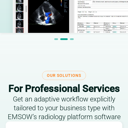
OUR SOLUTIONS
For Professional Services
Get an adaptive workflow explicitly
tailored to your business type with
EMSOW’s radiology platform software