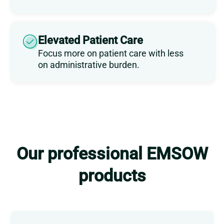
Elevated Patient Care
Focus more on patient care with less
on administrative burden.
Our professional EMSOW
products