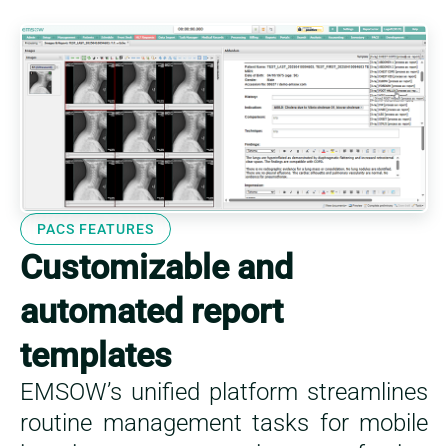
This is a featu
PACS FEATURES
Customizable and
automated report
templates
EMSOW’s unified platform streamlines
routine management tasks for mobile