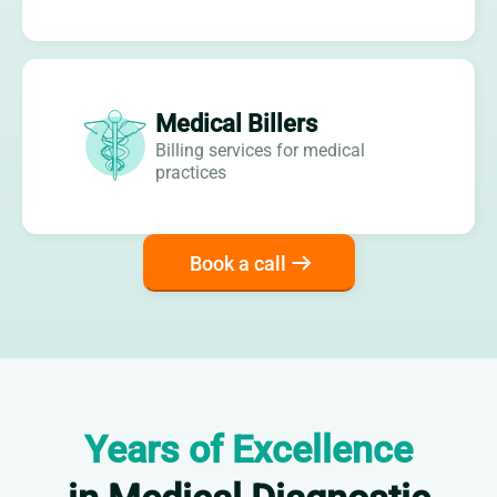
Medical Billers
Billing services for medical
practices
Book a call
Years of Excellence