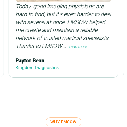
Today, good imaging physicians are
hard to find, but it’s even harder to deal
with several at once. EMSOW helped
me create and maintain a reliable
network of trusted medical specialists.
Thanks to EMSOW ...
read more
Payton Bean
Kingdom Diagnostics
WHY EMSOW