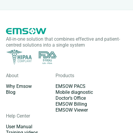
All-in-one solution that combines effective and patient-
centred solutions into a single system
About
Products
Why Emsow
EMSOW PACS
Blog
Mobile diagnostic
Doctor’s Office
EMSOW Billing
EMSOW Viewer
Help Center
User Manual
Training videos