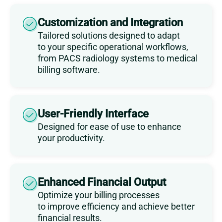
Customization and Integration
Tailored solutions designed to adapt
to your specific operational workflows,
from PACS radiology systems to medical
billing software.
User-Friendly Interface
Designed for ease of use to enhance
your productivity.
Enhanced Financial Output
Optimize your billing processes
to improve efficiency and achieve better
financial results.