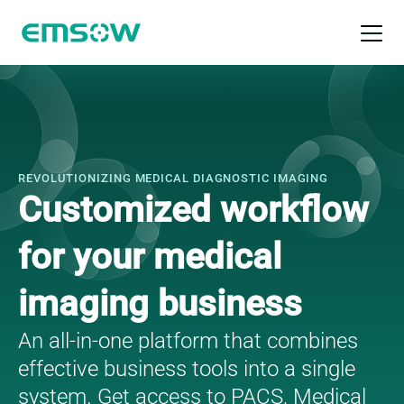
Open 
Radilogy platform
REVOLUTIONIZING MEDICAL DIAGNOSTIC IMAGING
Customized workflow
for your medical
imaging business
An all-in-one platform that combines
effective business tools into a single
system. Get access to PACS, Medical