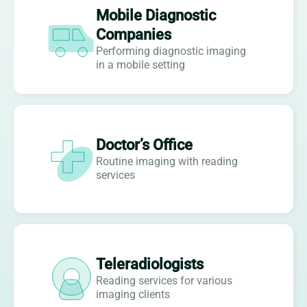
Mobile Diagnostic
Companies
Performing diagnostic imaging
in a mobile setting
Doctor’s Office
Routine imaging with reading
services
Teleradiologists
Reading services for various
imaging clients