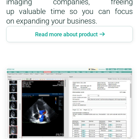
imaging companies, freeing
up valuable time so you can focus
on expanding your business.
Read more about product