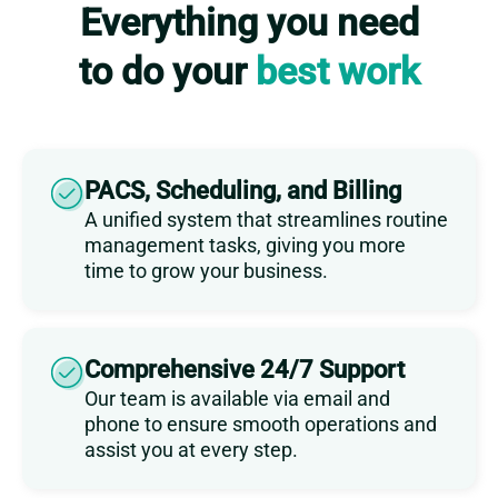
Everything you need
to do your
best work
PACS, Scheduling, and Billing
A unified system that streamlines routine
management tasks, giving you more
time to grow your business.
Comprehensive 24/7 Support
Our team is available via email and
phone to ensure smooth operations and
assist you at every step.