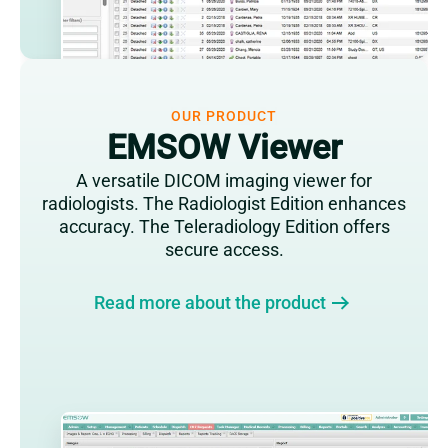
OUR PRODUCT
EMSOW Viewer
A versatile DICOM imaging viewer for
radiologists. The Radiologist Edition enhances
accuracy. The Teleradiology Edition offers
secure access.
Read more about the product