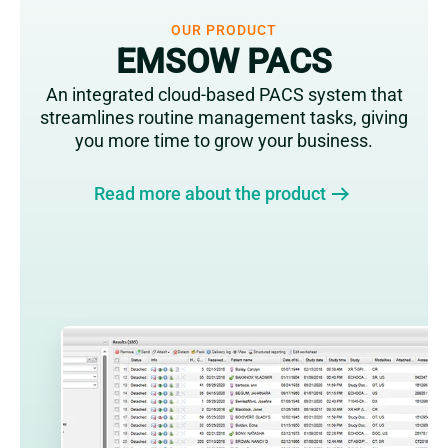
OUR PRODUCT
EMSOW PACS
An integrated cloud-based PACS system that
streamlines routine management tasks, giving
you more time to grow your business.
Read more about the product