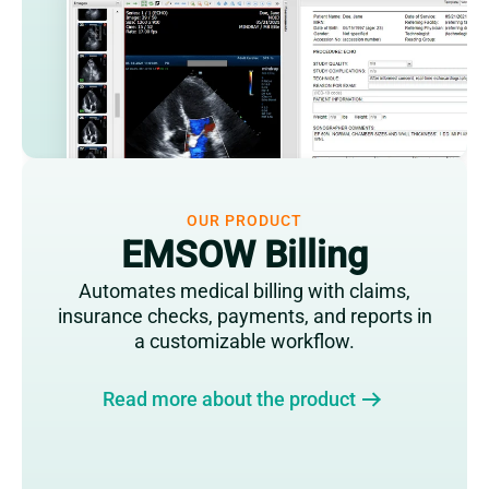
OUR PRODUCT
EMSOW Billing
Automates medical billing with claims,
insurance checks, payments, and reports in
a customizable workflow.
Read more about the product