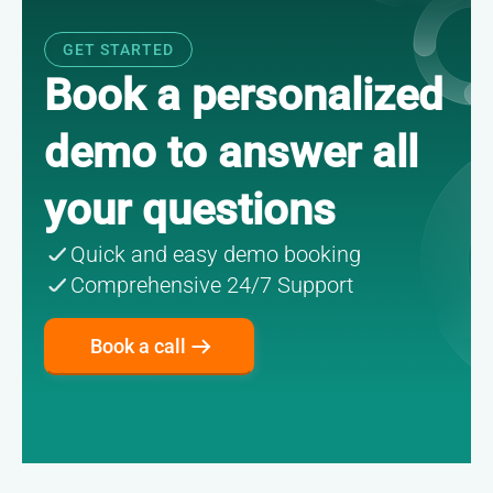
GET STARTED
Book a personalized
demo
to answer all
your questions
Quick and easy demo booking
Comprehensive 24/7 Support
Book a call