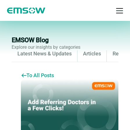
Open 
EMSOW Blog
Explore our insights by categories
Latest News & Updates
Articles
Releas
To All Posts