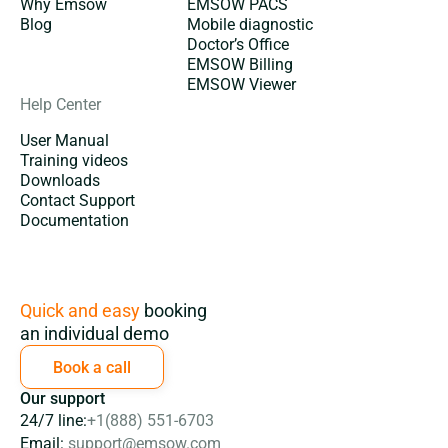
Why Emsow
EMSOW PACS
Blog
Mobile diagnostic
Doctor’s Office
EMSOW Billing
EMSOW Viewer
Help Center
User Manual
Training videos
Downloads
Contact Support
Documentation
Subscription
Quick and easy
booking
an individual demo
Book a call
Our support
24/7 line:
+1(888) 551-6703
Email:
support@emsow.com