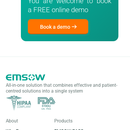
You are welcome to book
a FREE online demo
Book a demo
All-in-one solution that combines effective and patient-
centred solutions into a single system
About
Products