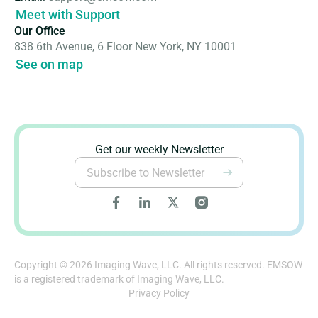
Meet with Support
Our Office
838 6th Avenue, 6 Floor New York, NY 10001
See on map
Get our weekly Newsletter
Copyright © 2026 Imaging Wave, LLC. All rights reserved. EMSOW
is a registered trademark of Imaging Wave, LLC.
Privacy Policy