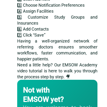
3️⃣ Choose Notification Preferences
4️⃣ Assign Facilities
5️⃣ Customize Study Groups and
Insurances
6️⃣ Add Contacts
7️⃣ Click “Save”
Having a well-organized network of
referring doctors ensures smoother
workflows, faster communication, and
happier patients.
Need a little help? Our EMSOW Academy
video tutorial
is here to walk you through
the process step by step. 🎥
Not with
EMSOW yet?