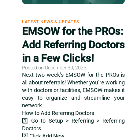
LATEST NEWS & UPDATES
EMSOW for the PROs:
Add Referring Doctors
in a Few Clicks!
Posted on December 30, 2025
Next two week’s EMSOW for the PROs is
all about referrals! Whether you’re working
with doctors or facilities, EMSOW makes it
easy to organize and streamline your
network.
How to Add Referring Doctors
1️⃣ Go to Setup > Referring > Referring
Doctors
2️⃣ Click Add New