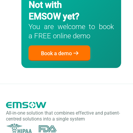
Not with
EMSOW yet?
You are welcome to book
a FREE online demo
Book a demo
All-in-one solution that combines effective and patient-
centred solutions into a single system