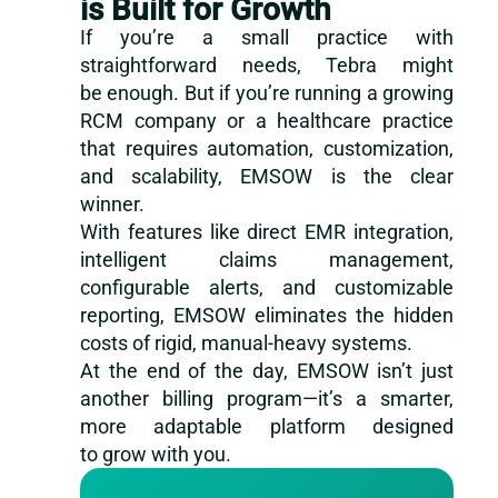
is Built for Growth
If you’re a small practice with
straightforward needs, Tebra might
be enough. But if you’re running a growing
RCM company or a healthcare practice
that requires automation, customization,
and scalability, EMSOW is the clear
winner.
With features like direct EMR integration,
intelligent claims management,
configurable alerts, and customizable
reporting, EMSOW eliminates the hidden
costs of rigid, manual-heavy systems.
At the end of the day, EMSOW isn’t just
another billing program—it’s a smarter,
more adaptable platform designed
to grow with you.