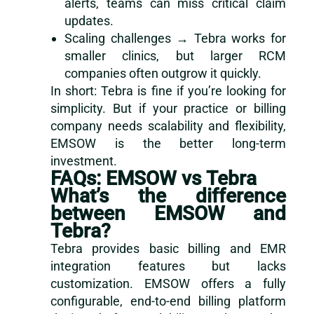
alerts, teams can miss critical claim
updates.
Scaling challenges → Tebra works for
smaller clinics, but larger RCM
companies often outgrow it quickly.
In short: Tebra is fine if you’re looking for
simplicity. But if your practice or billing
company needs scalability and flexibility,
EMSOW is the better long-term
investment.
FAQs: EMSOW vs Tebra
What’s the difference
between EMSOW and
Tebra?
Tebra provides basic billing and EMR
integration features but lacks
customization. EMSOW offers a fully
configurable, end-to-end billing platform