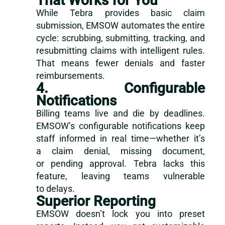
That Works for You
While Tebra provides basic claim
submission, EMSOW automates the entire
cycle: scrubbing, submitting, tracking, and
resubmitting claims with intelligent rules.
That means fewer denials and faster
reimbursements.
4. Configurable
Notifications
Billing teams live and die by deadlines.
EMSOW’s configurable notifications keep
staff informed in real time—whether it’s
a claim denial, missing document,
or pending approval. Tebra lacks this
feature, leaving teams vulnerable
to delays.
Superior Reporting
EMSOW doesn’t lock you into preset