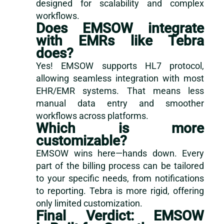
designed for scalability and complex
workflows.
Does EMSOW integrate
with EMRs like Tebra
does?
Yes! EMSOW supports HL7 protocol,
allowing seamless integration with most
EHR/EMR systems. That means less
manual data entry and smoother
workflows across platforms.
Which is more
customizable?
EMSOW wins here—hands down. Every
part of the billing process can be tailored
to your specific needs, from notifications
to reporting. Tebra is more rigid, offering
only limited customization.
Final Verdict: EMSOW