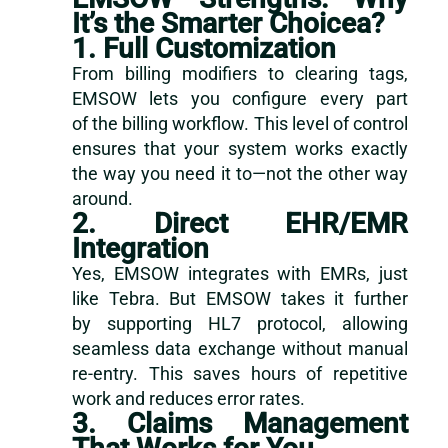
It’s the Smarter Choicea?
1. Full Customization
From billing modifiers to clearing tags,
EMSOW lets you configure every part
of the billing workflow. This level of control
ensures that your system works exactly
the way you need it to—not the other way
around.
2. Direct EHR/EMR
Integration
Yes, EMSOW integrates with EMRs, just
like Tebra. But EMSOW takes it further
by supporting HL7 protocol, allowing
seamless data exchange without manual
re-entry. This saves hours of repetitive
work and reduces error rates.
3. Claims Management