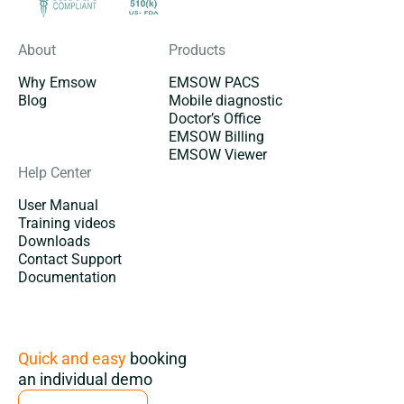
About
Products
Why Emsow
EMSOW PACS
Blog
Mobile diagnostic
Doctor’s Office
EMSOW Billing
EMSOW Viewer
Help Center
User Manual
Training videos
Downloads
Contact Support
Documentation
Subscription
Quick and easy
booking
an individual demo