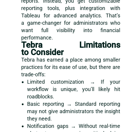
reports. Instead, you get customizable
reporting tools, plus integration with
Tableau for advanced analytics. That’s
a game-changer for administrators who
want full visibility into financial
performance.
Tebra Limitations
to Consider
Tebra has earned a place among smaller
practices for its ease of use, but there are
trade-offs:
Limited customization → If your
workflow is unique, you’ll likely hit
roadblocks.
Basic reporting → Standard reporting
may not give administrators the insight
they need.
Notification gaps → Without real-time