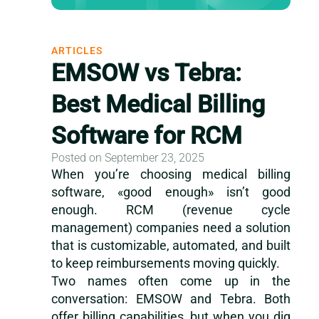
ARTICLES
EMSOW vs Tebra:
Best Medical Billing
Software for RCM
Posted on September 23, 2025
When you’re choosing medical billing
software, «good enough» isn’t good
enough. RCM (revenue cycle
management) companies need a solution
that is customizable, automated, and built
to keep reimbursements moving quickly.
Two names often come up in the
conversation: EMSOW and Tebra. Both
offer billing capabilities, but when you dig