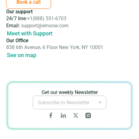
Book a call
Our support
24/7 line:
+1(888) 551-6703
Email:
support@emsow.com
Meet with Support
Our Office
838 6th Avenue, 6 Floor New York, NY 10001
See on map
Get our weekly Newsletter