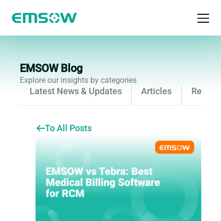
Open 
EMSOW Blog
Explore our insights by categories
Latest News & Updates
Articles
Releas
To All Posts