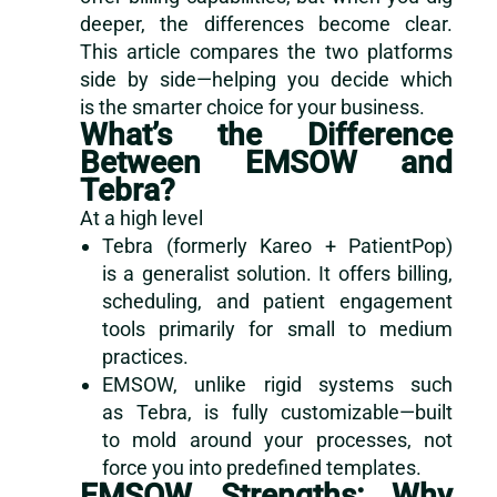
deeper, the differences become clear.
This article compares the two platforms
side by side—helping you decide which
is the smarter choice for your business.
What’s the Difference
Between EMSOW and
Tebra?
At a high level
Tebra (formerly Kareo + PatientPop)
is a generalist solution. It offers billing,
scheduling, and patient engagement
tools primarily for small to medium
practices.
EMSOW, unlike rigid systems such
as Tebra, is fully customizable—built
to mold around your processes, not
force you into predefined templates.
EMSOW Strengths: Why