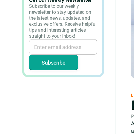
Subscribe to our weekly
newsletter to stay updated on
the latest news, updates, and
exclusive offers. Receive helpful
tips and interesting articles
straight to your inbox!
L
P
A
a