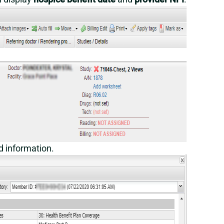
ed information.