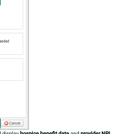
l display
hospice benefit date
and
provider NPI
.