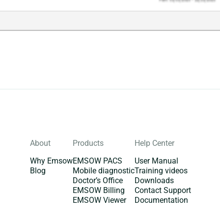
About
Products
Help Center
Why Emsow
EMSOW PACS
User Manual
Blog
Mobile diagnostic
Training videos
Doctor’s Office
Downloads
EMSOW Billing
Contact Support
EMSOW Viewer
Documentation