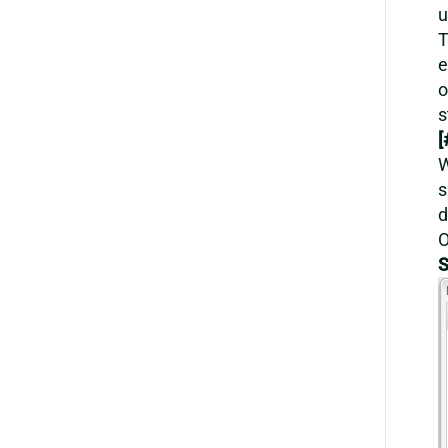
u
T
e
o
s
[
W
s
d
O
S