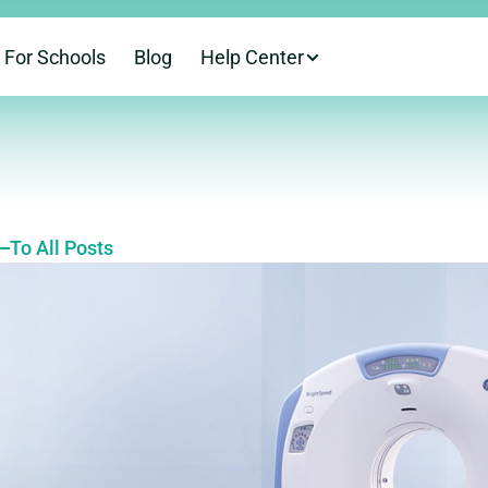
For Schools
Blog
Help Center
To All Posts