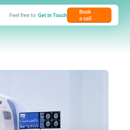
Book
Feel free to
Get In Touch
a call