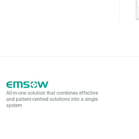
All-in-one solution that combines effective
and patient-centred solutions into a single
system