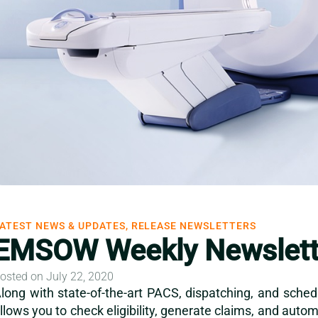
ATEST NEWS & UPDATES, RELEASE NEWSLETTERS
EMSOW Weekly Newslette
osted on July 22, 2020
long with state-of-the-art PACS, dispatching, and sched
llows you to check eligibility, generate claims, and aut