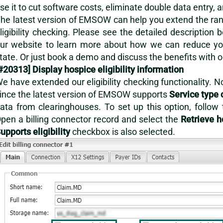
se it to cut software costs, eliminate double data entry, 
he latest version of EMSOW can help you extend the range
ligibility checking. Please see the detailed description 
ur website to learn more about how we can reduce you
tate. Or just
book a demo
and discuss the benefits with 
#20313] Display hospice eligibility information
e have extended our eligibility checking functionality. N
ince the latest version of EMSOW supports
Service type 
ata from clearinghouses. To set up this option, follow
pen a billing connector record and select the
Retrieve h
upports eligibility
checkbox is also selected.