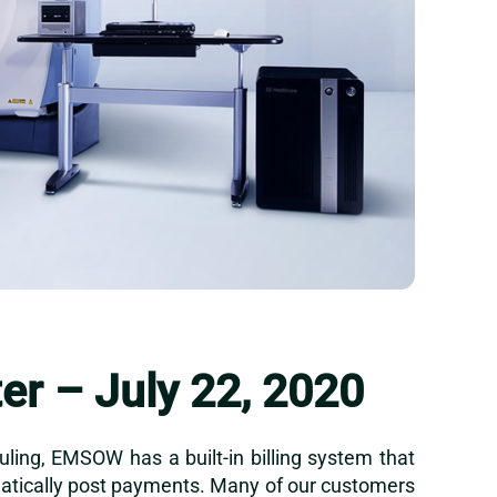
r – July 22, 2020
uling, EMSOW has a built-in billing system that
omatically post payments. Many of our customers