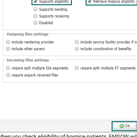
hen you check eligibility of hospice patients, EMSOW wil