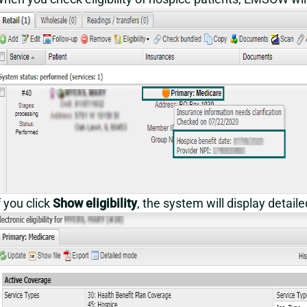
f you click
Show eligibility
, the system will display detail