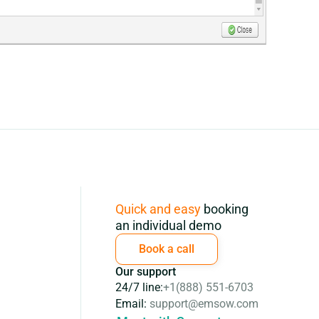
Subscription
Quick and easy
booking
an individual demo
Book a call
Our support
24/7 line:
+1(888) 551-6703
Email:
support@emsow.com