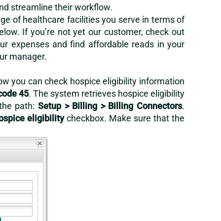
and streamline their workflow.
 of healthcare facilities you serve in terms of
below. If you’re not yet our customer, check out
r expenses and find affordable reads in your
our manager.
ow you can check hospice eligibility information
code 45
. The system retrieves hospice eligibility
 the path:
Setup > Billing > Billing Connectors
.
ospice eligibility
checkbox. Make sure that the