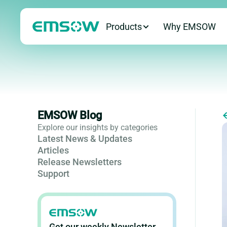
Products
Why EMSOW
EMSOW Blog
Explore our insights by categories
Latest News & Updates
Articles
Release Newsletters
Support
Get our weekly Newsletter