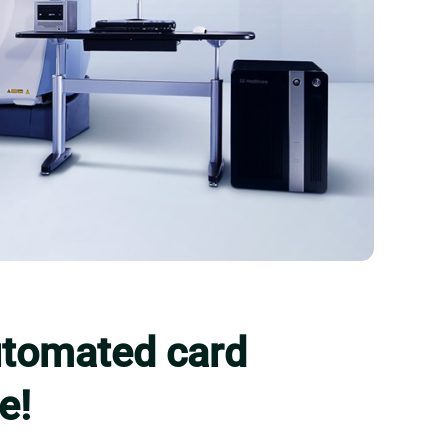
automated card
e!