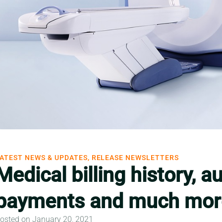
ATEST NEWS & UPDATES, RELEASE NEWSLETTERS
Medical billing history, 
payments and much mor
osted on January 20, 2021