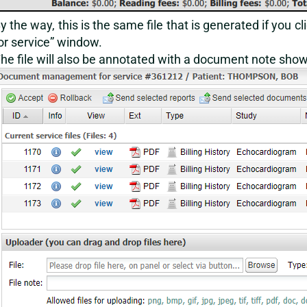
y the way, this is the same file that is generated if you cl
or service” window.
he file will also be annotated with a document note show