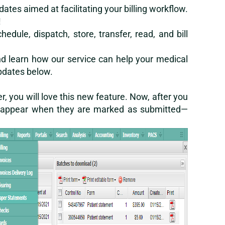
tes aimed at facilitating your billing workflow.
!
dule, dispatch, store, transfer, read, and bill
d learn how our service can help your medical
updates below.
r, you will love this new feature. Now, after you
 disappear when they are marked as submitted—