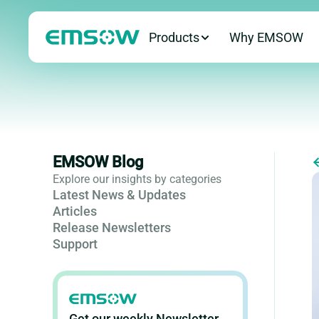
Products
Why EMSOW
EMSOW Blog
Explore our insights by categories
Latest News & Updates
Articles
Release Newsletters
Support
Get our weekly Newsletter