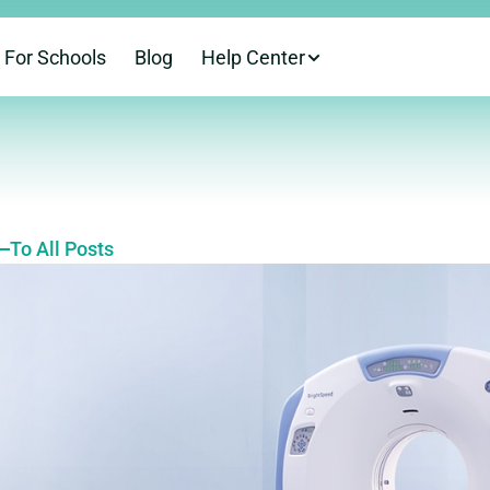
For Schools
Blog
Help Center
To All Posts