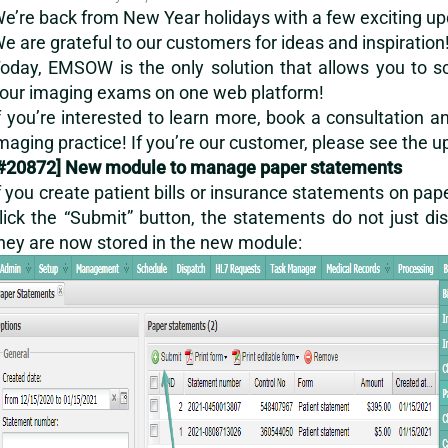
e’re back from New Year holidays with a few exciting upda
e are grateful to our customers for ideas and inspiration
oday, EMSOW is the only solution that allows you to sche
our imaging exams on one web platform!
f you’re interested to learn more,
book a consultation
an
maging practice! If you’re our customer, please see the 
#20872] New module to manage paper statements
f you create patient bills or insurance statements on pape
lick the “Submit” button, the statements do not just
hey are now stored in the new module: