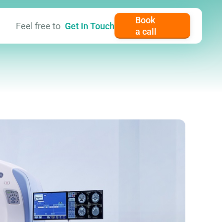
Book
Feel free to
Get In Touch
a call