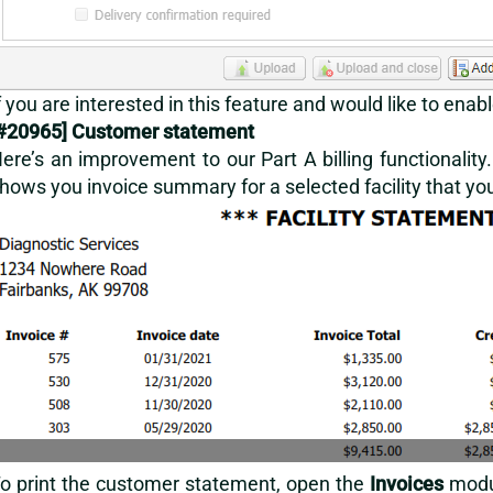
f you are interested in this feature and would like to enabl
#2
0965] Customer statement
ere’s an improvement to our Part A billing functionalit
hows you invoice summary for a selected facility that you b
o print the customer statement, open the
Invoices
modu