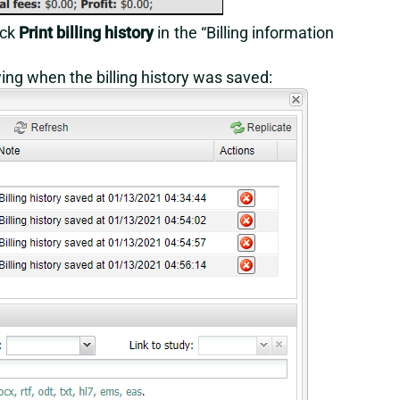
ick
Print billing history
in the “Billing information
ing when the billing history was saved: