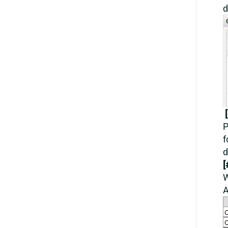
d
[
P
f
d
[
W
A