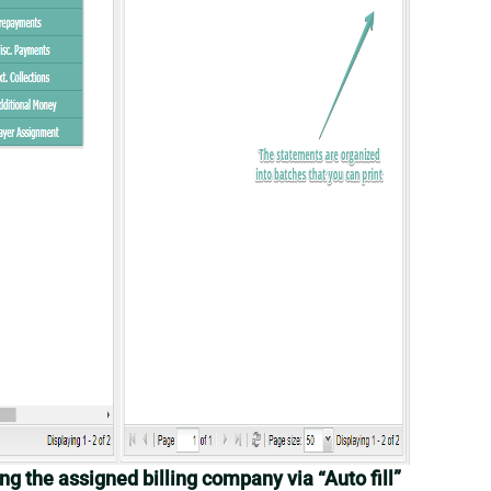
ing the assigned billing company via “Auto fill”