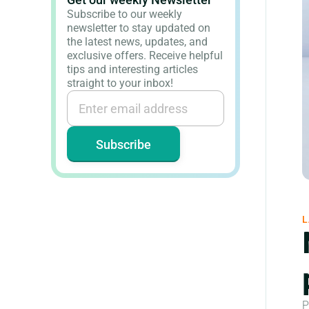
Subscribe to our weekly
newsletter to stay updated on
the latest news, updates, and
exclusive offers. Receive helpful
tips and interesting articles
straight to your inbox!
L
P