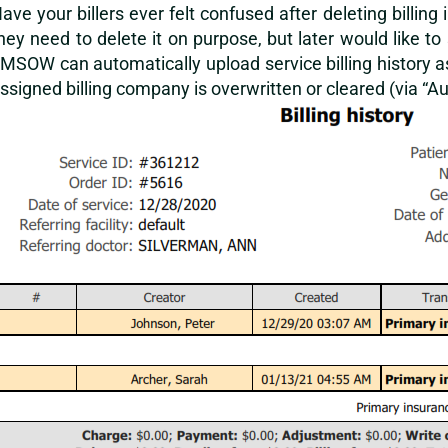
ave your billers ever felt confused after deleting billi
hey need to delete it on purpose, but later would like 
MSOW can automatically upload service billing history a
ssigned billing company is overwritten or cleared (via “Auto