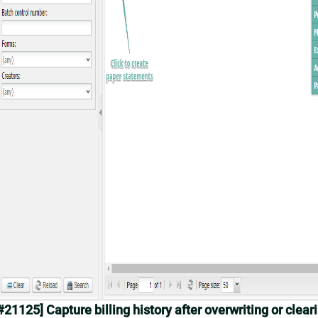
#21125] Capture billing history after overwriting or clear