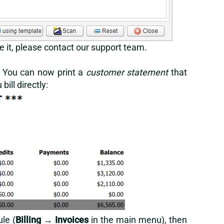
e it, please
contact our support team
.
y. You can now print a
customer statement
that
ill directly:
le (
Billing
→
Invoices
in the main menu), then