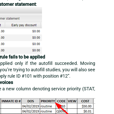
stomer statement
:
rule fails to be applied
lied only if the autofill succeeded. Moving
you’re trying to autofill studies, you will also see
ply rule ID #101 with position #12”.
nvoices
ude a new column denoting service priority (STAT,