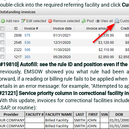
ouble-click into the required referring facility and click
Cu
#19810] Autofill: see the rule ID and position even if the 
reviously, EMSOW showed you what rule had been app
orward, if a reading or billing rule fails to be applied when 
etails in an error message: for example, “Attempted to ap
#21221] Service priority column in correctional facility i
ith this update, invoices for correctional facilities incl
SAP, or routine):