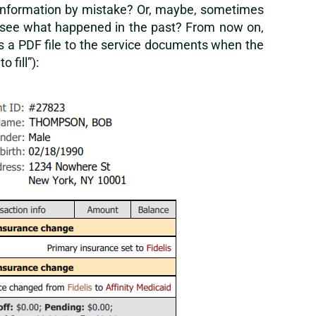
ng information by mistake? Or, maybe, sometimes
to see what happened in the past? From now on,
s a PDF file to the service documents when the
 fill”):