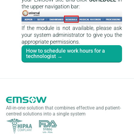
the upper navigation bar:
If the module is not available, please ask
your system administrator to give you the
appropriate permissions.
How to schedule work hours for a
technologist →
All-in-one solution that combines effective and patient-
centred solutions into a single system