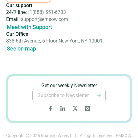
Our support
24/7 line:
+1(888) 551-6703
Email:
support@emsow.com
Meet with Support
Our Office
838 6th Avenue, 6 Floor New York, NY 10001
See on map
Get our weekly Newsletter
Copyright © 2026 Imaging Wave, LLC. All rights reserved. EMSOW