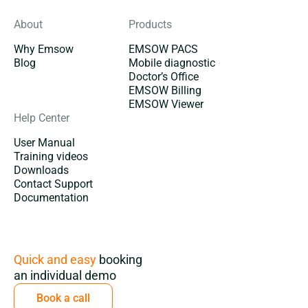
About
Products
Why Emsow
EMSOW PACS
Blog
Mobile diagnostic
Doctor’s Office
EMSOW Billing
EMSOW Viewer
Help Center
User Manual
Training videos
Downloads
Contact Support
Documentation
Subscription
Quick and easy
booking
an individual demo
Book a call