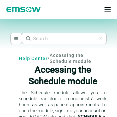
Open 
Accessing the
Help Center
/
Schedule module
Accessing the
Schedule module
The Schedule module allows you to
schedule radiologic technologists’ work
This is a help-center content
hours as well as patient appointments. To
open the module, sign into your account on
your EMSOW site and click
SCHEDULE
in