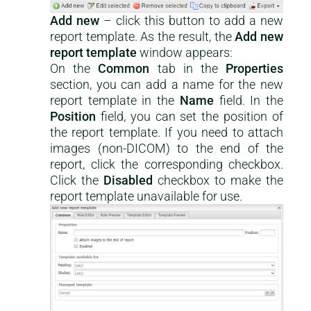
Add new
– click this button to add a new
report template. As the result, the
Add new
report template
window appears:
On the
Common
tab in the
Properties
section, you can add a name for the new
report template in the
Name
field. In the
Position
field, you can set the position of
the report template. If you need to attach
images (non-DICOM) to the end of the
report, click the corresponding checkbox.
Click the
Disabled
checkbox to make the
report template unavailable for use.