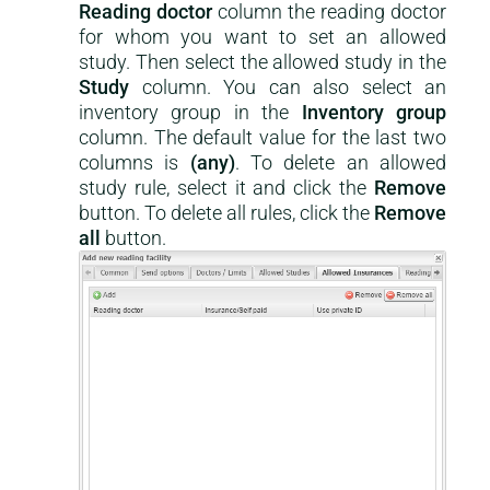
Reading doctor
column the reading doctor
for whom you want to set an allowed
study. Then select the allowed study in the
Study
column. You can also select an
inventory group in the
Inventory group
column. The default value for the last two
columns is
(any)
. To delete an allowed
study rule, select it and click the
Remove
button. To delete all rules, click the
Remove
all
button.