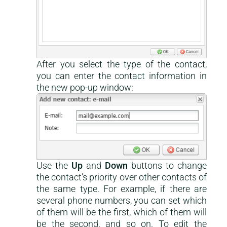
After you select the type of the contact,
you can enter the contact information in
the new pop-up window:
Use the
Up
and
Down
buttons to change
the contact’s priority over other contacts of
the same type. For example, if there are
several phone numbers, you can set which
of them will be the first, which of them will
be the second, and so on. To edit the