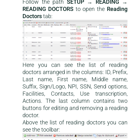
Follow the path
SETUP → READING →
READING DOCTORS
to open the
Reading
Doctors
tab:
Here you can see the list of reading
doctors arranged in the columns: ID, Prefix,
Last name, First name, Middle name,
Suffix, Sign/Logo, NPI, SSN, Send options,
Facilities, Contacts, Use transcription,
Actions. The last column contains two
buttons for editing and removing a reading
doctor.
Above the list of reading doctors you can
see the toolbar: