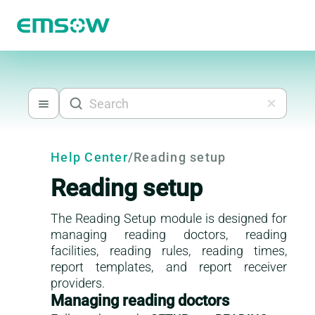
Help Center
/
Reading setup
Reading setup
The Reading Setup module is designed for
managing reading doctors, reading
facilities, reading rules, reading times,
report templates, and report receiver
providers.
Managing reading doctors