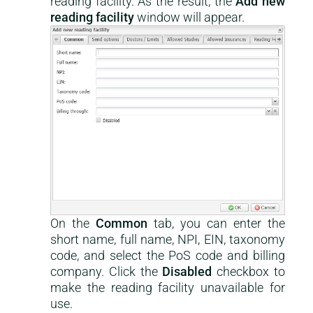
reading facility. As the result, the
Add new
reading facility
window will appear.
On the
Common
tab, you can enter the
short name, full name, NPI, EIN, taxonomy
code, and select the PoS code and billing
company. Click the
Disabled
checkbox to
make the reading facility unavailable for
use.