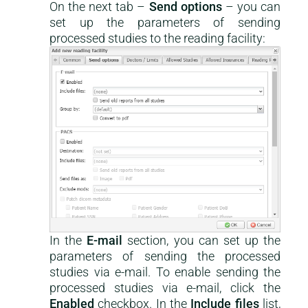
On the next tab –
Send options
– you can
set up the parameters of sending
processed studies to the reading facility:
In the
E-mail
section, you can set up the
parameters of sending the processed
studies via e-mail. To enable sending the
processed studies via e-mail, click the
Enabled
checkbox. In the
Include files
list,