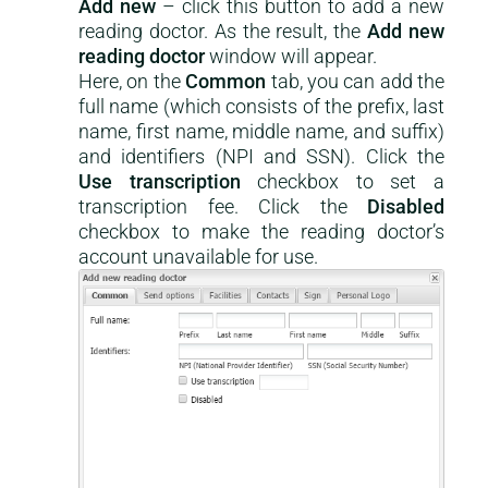
Add new
– click this button to add a new
reading doctor. As the result, the
Add new
reading doctor
window will appear.
Here, on the
Common
tab, you can add the
full name (which consists of the prefix, last
name, first name, middle name, and suffix)
and identifiers (NPI and SSN). Click the
Use transcription
checkbox to set a
transcription fee. Click the
Disabled
checkbox to make the reading doctor’s
account unavailable for use.