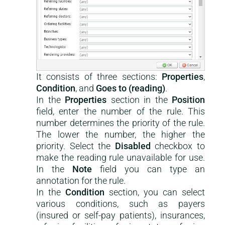
It consists of three sections:
Properties
,
Condition
, and
Goes to (reading)
.
In the
Properties
section in the
Position
field, enter the number of the rule. This
number determines the priority of the rule.
The lower the number, the higher the
priority. Select the
Disabled
checkbox to
make the reading rule unavailable for use.
In the
Note
field you can type an
annotation for the rule.
In the
Condition
section, you can select
various conditions, such as payers
(insured or self-pay patients), insurances,