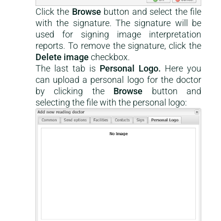
Click the
Browse
button and select the file
with the signature. The signature will be
used for signing image interpretation
reports. To remove the signature, click the
Delete image
checkbox.
The last tab is
Personal Logo.
Here you
can upload a personal logo for the doctor
by clicking the
Browse
button and
selecting the file with the personal logo: