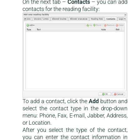
On the next tab –
Contacts
– you can add
contacts for the reading facility:
To add a contact, click the
Add
button and
select the contact type in the drop-down
menu: Phone, Fax, E-mail, Jabber, Address,
or Location.
After you select the type of the contact,
you can enter the contact information in