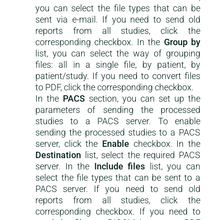
you can select the file types that can be
sent via e-mail. If you need to send old
reports from all studies, click the
corresponding checkbox. In the
Group by
list, you can select the way of grouping
files: all in a single file, by patient, by
patient/study. If you need to convert files
to PDF, click the corresponding checkbox.
In the
PACS
section, you can set up the
parameters of sending the processed
studies to a PACS server. To enable
sending the processed studies to a PACS
server, click the
Enable
checkbox. In the
Destination
list, select the required PACS
server. In the
Include files
list, you can
select the file types that can be sent to a
PACS server. If you need to send old
reports from all studies, click the
corresponding checkbox. If you need to