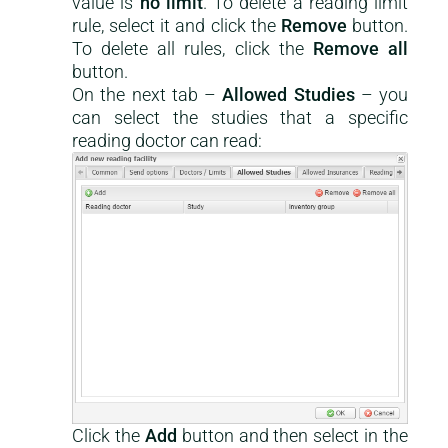
value is
no limit
. To delete a reading limit
rule, select it and click the
Remove
button.
To delete all rules, click the
Remove all
button.
On the next tab –
Allowed Studies
– you
can select the studies that a specific
reading doctor can read:
Click the
Add
button and then select in the