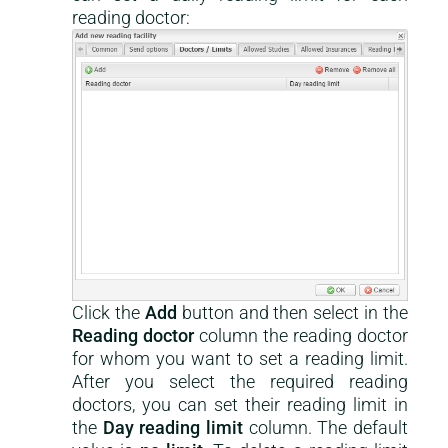
reading doctor:
Click the
Add
button and then select in the
Reading doctor
column the reading doctor
for whom you want to set a reading limit.
After you select the required reading
doctors, you can set their reading limit in
the
Day reading limit
column. The default