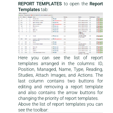
REPORT TEMPLATES
to open the
Report
Templates
tab:
Here you can see the list of report
templates arranged in the columns: ID,
Position, Managed, Name, Type, Reading,
Studies, Attach Images, and Actions. The
last column contains two buttons for
editing and removing a report template
and also contains the arrow buttons for
changing the priority of report templates.
Above the list of report templates you can
see the toolbar: