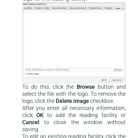
To do this, click the
Browse
button and
select the file with the logo. To remove the
logo, click the
Delete image
checkbox.
After you enter all necessary information,
click
OK
to add the reading facility or
Cancel
to close the window without
saving.
To edit an existing reading facility, click the