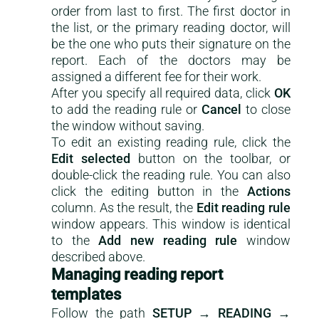
order from last to first. The first doctor in
the list, or the primary reading doctor, will
be the one who puts their signature on the
report. Each of the doctors may be
assigned a different fee for their work.
After you specify all required data, click
OK
to add the reading rule or
Cancel
to close
the window without saving.
To edit an existing reading rule, click the
Edit selected
button on the toolbar, or
double-click the reading rule. You can also
click the editing button in the
Actions
column. As the result, the
Edit reading rule
window appears. This window is identical
to the
Add new reading rule
window
described above.
Managing reading report
templates
Follow the path
SETUP → READING →