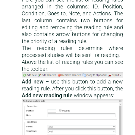
arranged in the columns: ID, Position,
Condition, Goes to, Note, and Actions. The
last column contains two buttons for
editing and removing the reading rule and
also contains arrow buttons for changing
the priority of a reading rule.
The reading rules determine where
processed studies will be sent for reading.
Above the list of reading rules you can see
the toolbar:
Add new
– use this button to add a new
reading rule. After you click this button, the
Add new reading rule
window appears: