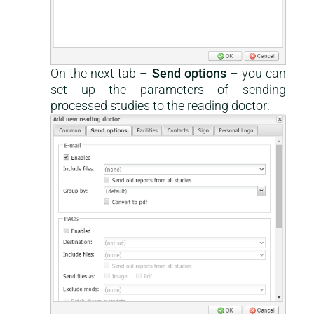
On the next tab –
Send options
– you can
set up the parameters of sending
processed studies to the reading doctor: