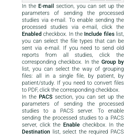
In the
E-mail
section, you can set up the
parameters of sending the processed
studies via e-mail. To enable sending the
processed studies via e-mail, click the
Enabled
checkbox. In the
Include files
list,
you can select the file types that can be
sent via e-mail. If you need to send old
reports from all studies, click the
corresponding checkbox. In the
Group by
list, you can select the way of grouping
files: all in a single file, by patient, by
patient/study. If you need to convert files
to PDF, click the corresponding checkbox.
In the
PACS
section, you can set up the
parameters of sending the processed
studies to a PACS server. To enable
sending the processed studies to a PACS
server, click the
Enable
checkbox. In the
Destination
list, select the required PACS