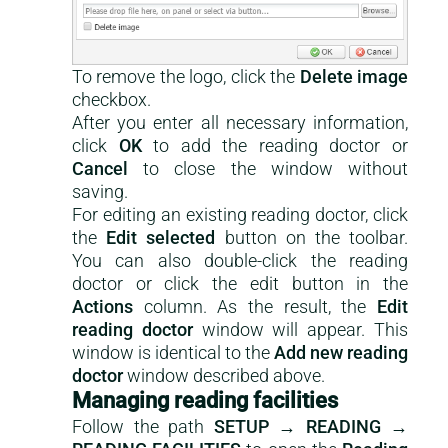
To remove the logo, click the
Delete image
checkbox.
After you enter all necessary information,
click
OK
to add the reading doctor or
Cancel
to close the window without
saving.
For editing an existing reading doctor, click
the
Edit selected
button on the toolbar.
You can also double-click the reading
doctor or click the edit button in the
Actions
column. As the result, the
Edit
reading doctor
window will appear. This
window is identical to the
Add new reading
doctor
window described above.
Managing reading facilities
Follow the path
SETUP → READING →