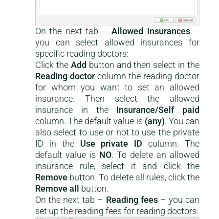
On the next tab –
Allowed Insurances
–
you can select allowed insurances for
specific reading doctors:
Click the
Add
button and then select in the
Reading doctor
column the reading doctor
for whom you want to set an allowed
insurance. Then select the allowed
insurance in the
Insurance/Self paid
column. The default value is
(any)
. You can
also select to use or not to use the private
ID in the
Use private ID
column. The
default value is
NO
. To delete an allowed
insurance rule, select it and click the
Remove
button. To delete all rules, click the
Remove all
button.
On the next tab –
Reading fees
– you can
set up the reading fees for reading doctors: