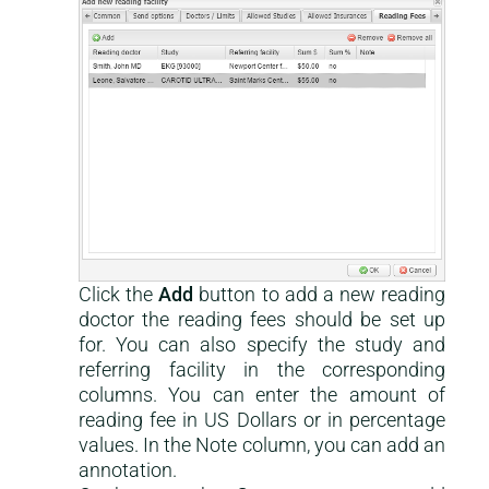
Click the
Add
button to add a new reading
This is a help-center content
doctor the reading fees should be set up
for. You can also specify the study and
referring facility in the corresponding
columns. You can enter the amount of
reading fee in US Dollars or in percentage
values. In the Note column, you can add an
annotation.