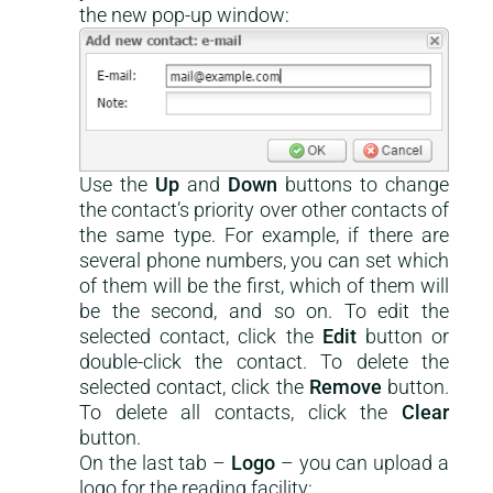
the new pop-up window:
Use the
Up
and
Down
buttons to change
the contact’s priority over other contacts of
the same type. For example, if there are
several phone numbers, you can set which
of them will be the first, which of them will
be the second, and so on. To edit the
selected contact, click the
Edit
button or
double-click the contact. To delete the
selected contact, click the
Remove
button.
To delete all contacts, click the
Clear
button.
On the last tab –
Logo
– you can upload a
logo for the reading facility: