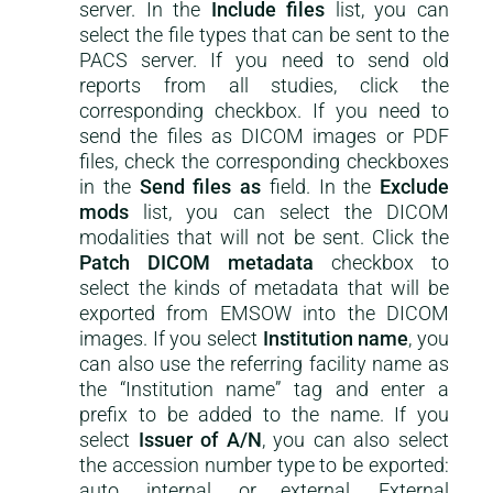
server. In the
Include files
list, you can
select the file types that can be sent to the
PACS server. If you need to send old
reports from all studies, click the
corresponding checkbox. If you need to
send the files as DICOM images or PDF
files, check the corresponding checkboxes
in the
Send files as
field. In the
Exclude
mods
list, you can select the DICOM
modalities that will not be sent. Click the
Patch DICOM metadata
checkbox to
select the kinds of metadata that will be
exported from EMSOW into the DICOM
images. If you select
Institution name
, you
can also use the referring facility name as
the “Institution name” tag and enter a
prefix to be added to the name. If you
select
Issuer of A/N
, you can also select
the accession number type to be exported:
auto, internal, or external. External