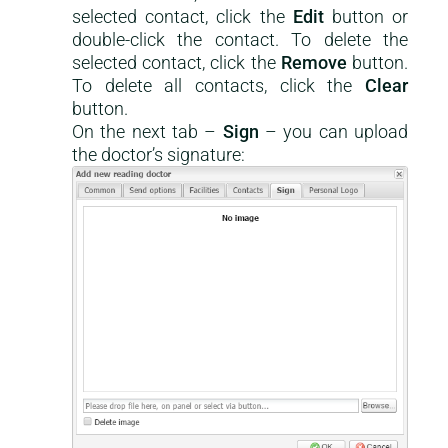
selected contact, click the
Edit
button or
double-click the contact. To delete the
selected contact, click the
Remove
button.
To delete all contacts, click the
Clear
button.
On the next tab –
Sign
– you can upload
the doctor’s signature: