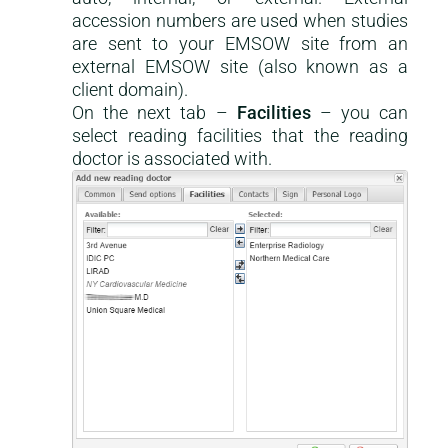
accession numbers are used when studies
are sent to your EMSOW site from an
external EMSOW site (also known as a
client domain).
On the next tab –
Facilities
– you can
select reading facilities that the reading
doctor is associated with.