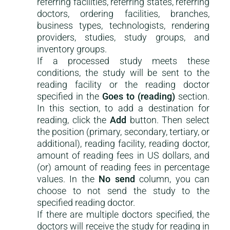
referring facilities, referring states, referring
doctors, ordering facilities, branches,
business types, technologists, rendering
providers, studies, study groups, and
inventory groups.
If a processed study meets these
conditions, the study will be sent to the
reading facility or the reading doctor
specified in the
Goes to (reading)
section.
In this section, to add a destination for
reading, click the
Add
button. Then select
the position (primary, secondary, tertiary, or
additional), reading facility, reading doctor,
amount of reading fees in US dollars, and
(or) amount of reading fees in percentage
values. In the
No send
column, you can
choose to not send the study to the
specified reading doctor.
If there are multiple doctors specified, the
doctors will receive the study for reading in