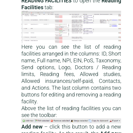
READING FACILITIES
to open the
Reading
Facilities
tab:
Here you can see the list of reading
facilities arranged in the columns: ID, Short
name, Full name, NPI, EIN, PoS, Taxonomy,
Send options, Logo, Doctors / Reading
limits, Reading fees, Allowed studies,
Allowed insurances/self-paid, Contacts,
and Actions. The last column contains two
buttons for editing and removing a reading
facility.
Above the list of reading facilities you can
see the toolbar:
Add new
– click this button to add a new