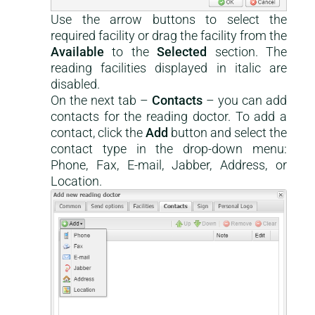
Use the arrow buttons to select the
required facility or drag the facility from the
Available
to the
Selected
section. The
reading facilities displayed in italic are
disabled.
On the next tab –
Contacts
– you can add
contacts for the reading doctor. To add a
contact, click the
Add
button and select the
contact type in the drop-down menu:
Phone, Fax, E-mail, Jabber, Address, or
Location.