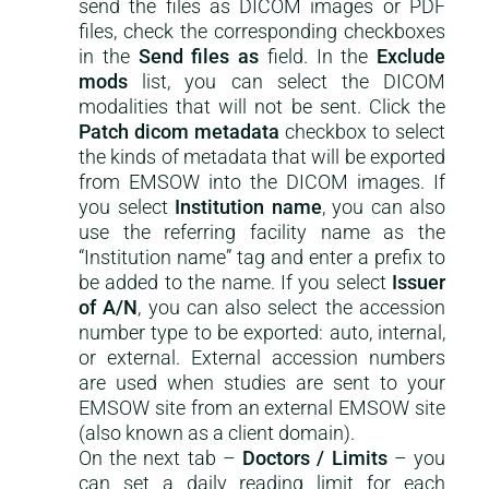
send the files as DICOM images or PDF
files, check the corresponding checkboxes
in the
Send files as
field. In the
Exclude
mods
list, you can select the DICOM
modalities that will not be sent. Click the
Patch dicom metadata
checkbox to select
the kinds of metadata that will be exported
from EMSOW into the DICOM images. If
you select
Institution name
, you can also
use the referring facility name as the
“Institution name” tag and enter a prefix to
be added to the name. If you select
Issuer
of A/N
, you can also select the accession
number type to be exported: auto, internal,
or external. External accession numbers
are used when studies are sent to your
EMSOW site from an external EMSOW site
(also known as a client domain).
On the next tab –
Doctors / Limits
– you
can set a daily reading limit for each