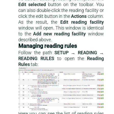
Edit selected
button on the toolbar. You
can also double-click the reading facility or
click the edit button in the
Actions
column.
As the result, the
Edit reading facility
window will open. This window is identical
to the
Add new reading facility
window
described above.
Managing reading rules
Follow the path
SETUP → READING →
READING RULES
to open the
Reading
Rules
tab:
Here you can see the list of reading rules