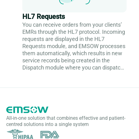
HL7 Requests
You can receive orders from your clients’
EMRs through the HL7 protocol. Incoming
requests are displayed in the HL7
Requests module, and EMSOW processes
them automatically, which results in new
service records being created in the
Dispatch module where you can dispatch
them to a technologist. To see the
incoming...
All-in-one solution that combines effective and patient-
centred solutions into a single system