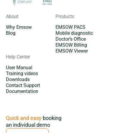
About
Products
Why Emsow
EMSOW PACS
Blog
Mobile diagnostic
Doctor’s Office
EMSOW Billing
EMSOW Viewer
Help Center
User Manual
Training videos
Downloads
Contact Support
Documentation
Subscription
Quick and easy
booking
an individual demo