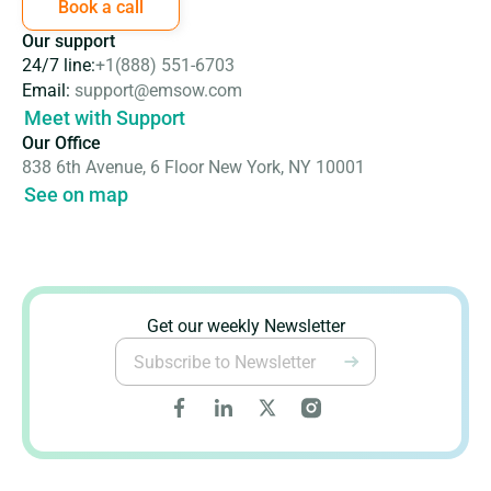
Book a call
Our support
24/7 line:
+1(888) 551-6703
Email:
support@emsow.com
Meet with Support
Our Office
838 6th Avenue, 6 Floor New York, NY 10001
See on map
Get our weekly Newsletter