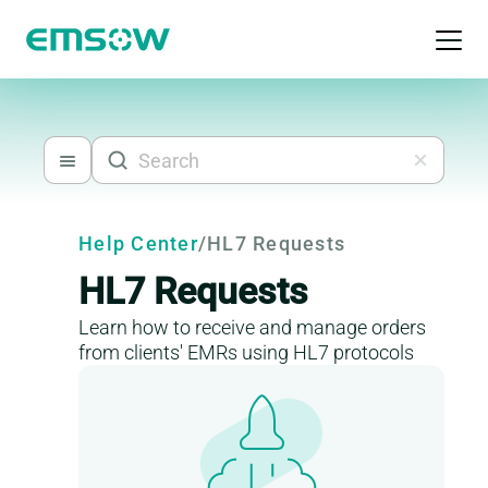
Open 
Help Center
/
HL7 Requests
HL7 Requests
Learn how to receive and manage orders
from clients' EMRs using HL7 protocols
This is a help-center content