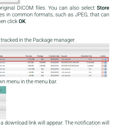
riginal DICOM files. You can also select
Store
les in common formats, such as JPEG, that can
en click
OK
.
be tracked in the Package manager.
wn menu in the menu bar.
 a download link will appear. The notification will