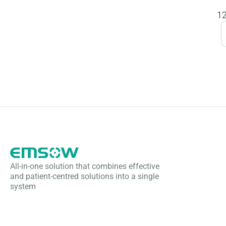
All-in-one solution that combines effective
and patient-centred solutions into a single
system