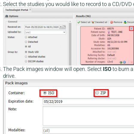
Select the studies you would like to record to a CD/DVD o
The Pack images window will open. Select
ISO
to burn 
drive.