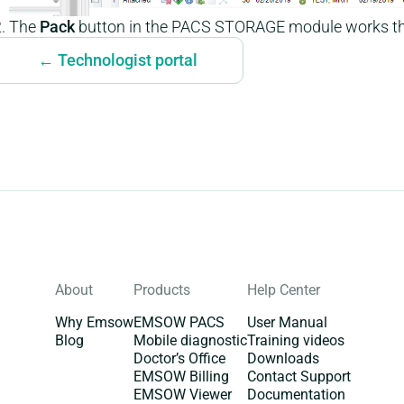
The
Pack
button in the PACS STORAGE module works t
← Technologist portal
About
Products
Help Center
Why Emsow
EMSOW PACS
User Manual
Blog
Mobile diagnostic
Training videos
Doctor’s Office
Downloads
EMSOW Billing
Contact Support
EMSOW Viewer
Documentation