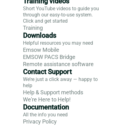
Training videos
Short YouTube videos to guide you
through our easy-to-use system.
Click and get started
Training
Downloads
Helpful resources you may need
Emsow Mobile
EMSOW PACS Bridge
Remote assistance software
Contact Support
We’re just a click away — happy to
help
Help & Support methods
We're Here to Help!
Documentation
All the info you need
Privacy Policy