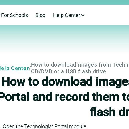
For Schools
Blog
Help Center
This is a help-cent
How to download images from Technol
elp Center
/
CD/DVD or a USB flash drive
How to download images
Portal and record them 
flash d
Open the Technologist Portal module.