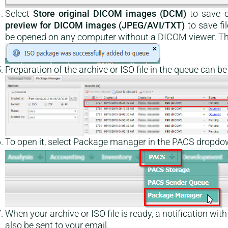
Select
Store original DICOM images (DCM)
to save o
preview for DICOM images (JPEG/AVI/TXT)
to save fi
be opened on any computer without a DICOM viewer. Th
Preparation of the archive or ISO file in the queue can 
To open it, select Package manager in the PACS dropdo
When your archive or ISO file is ready, a notification with
also be sent to your email.