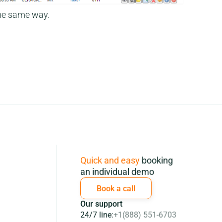
he same way.
Subscription
Quick and easy
booking
an individual demo
Book a call
Our support
24/7 line:
+1(888) 551-6703