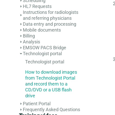
Scheduling
HL7 Requests
Instructions for radiologists
and referring physicians
Data entry and processing
Mobile documents
Billing
Analysis
EMSOW PACS Bridge
Technologist portal
Technologist portal
How to download images
from Technologist Portal
and record them to a
CD/DVD or a USB flash
drive
Patient Portal
Frequently Asked Questions