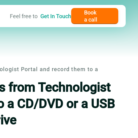
Book
Feel free to
Get In Touch
a call
er content
ogist Portal and record them to a
 from Technologist
to a CD/DVD or a USB
rive