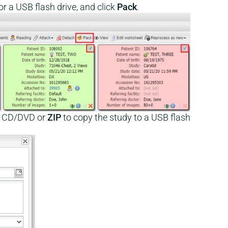
r a USB flash drive, and click
Pack
.
a CD/DVD or
ZIP
to copy the study to a USB flash