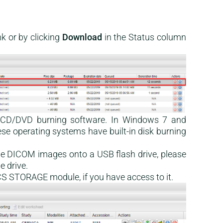
k or by clicking
Download
in the Status column
e CD/DVD burning software. In Windows 7 and
ese operating systems have built-in disk burning
the DICOM images onto a USB flash drive, please
e drive.
PACS STORAGE module, if you have access to it.