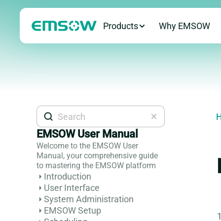
Products
Why EMSOW
H
EMSOW User Manual
Welcome to the EMSOW User
Manual, your comprehensive guide
to mastering the EMSOW platform
Introduction
User Interface
System Administration
EMSOW Setup