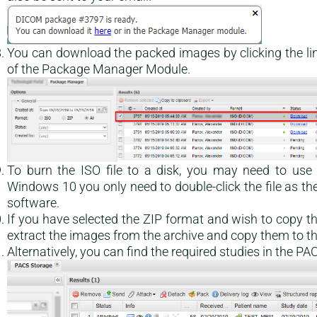
You can download the packed images by clicking the lin
of the Package Manager Module.
To burn the ISO file to a disk, you may need to us
Windows 10 you only need to double-click the file as th
software.
If you have selected the ZIP format and wish to copy 
extract the images from the archive and copy them to th
Alternatively, you can find the required studies in the 