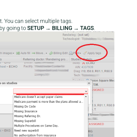
. You can select multiple tags.
 by going to
SETUP → BILLING → TAGS
.