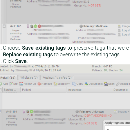
Choose
Save existing tags
to preserve tags that were 
Replace existing tags
to overwrite the existing tags.
Click
Save
.