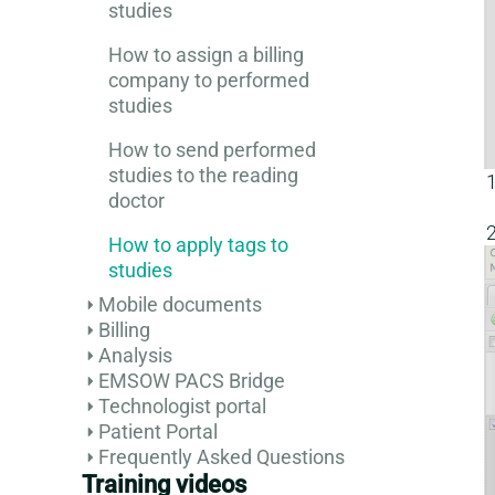
studies
How to assign a billing
company to performed
studies
How to send performed
studies to the reading
doctor
How to apply tags to
studies
Mobile documents
Billing
Analysis
EMSOW PACS Bridge
Technologist portal
Patient Portal
Frequently Asked Questions
Training videos