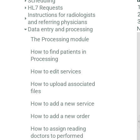
Scheduling
HL7 Requests
Instructions for radiologists
and referring physicians
N
Data entry and processing
The Processing module
How to find patients in
Processing
How to edit services
How to upload associated
files
How to add a new service
How to add a new order
How to assign reading
doctors to performed