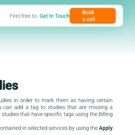
Book
Feel free to
Get In Touch
a call
er content
dies
tudies in order to mark them as having certain
ou can add a tag to studies that are missing a
studies that have specific tags using the Billing
ontained in selected services by using the
Apply