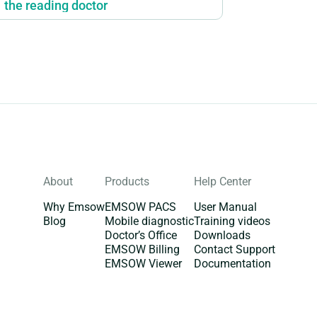
the reading doctor
About
Products
Help Center
Why Emsow
EMSOW PACS
User Manual
Blog
Mobile diagnostic
Training videos
Doctor’s Office
Downloads
EMSOW Billing
Contact Support
EMSOW Viewer
Documentation