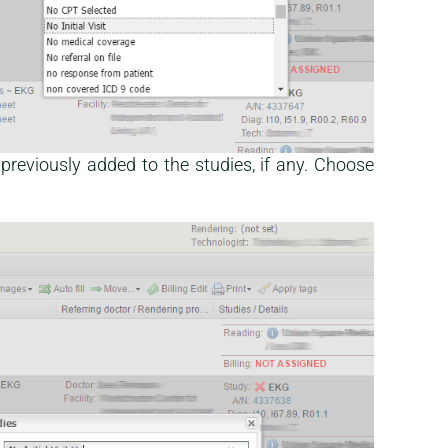
previously added to the studies, if any. Choose