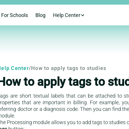
For Schools
Blog
Help Center
This is a help-cent
elp Center
/
How to apply tags to studies
How to apply tags to stu
ags are short textual labels that can be attached to s
roperties that are important in billing. For example, y
eferring doctor or a diagnosis code. Then you can find the 
odule.
he Processing module allows you to add tags to studies c
ags
button: