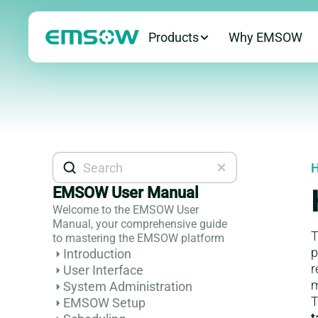
Products
Why EMSOW
H
EMSOW User Manual
Welcome to the EMSOW User
Manual, your comprehensive guide
T
to mastering the EMSOW platform
p
Introduction
r
User Interface
m
System Administration
T
EMSOW Setup
t