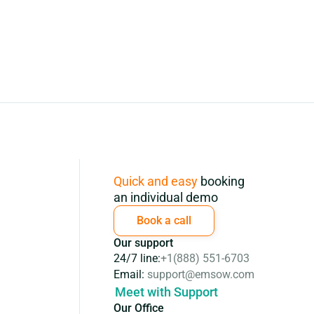
Subscription
Quick and easy
booking
an individual demo
Book a call
Our support
24/7 line:
+1(888) 551-6703
Email:
support@emsow.com
Meet with Support
Our Office