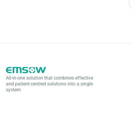
All-in-one solution that combines effective
and patient-centred solutions into a single
system