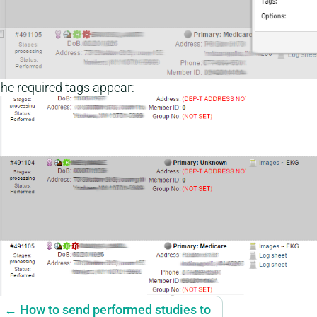
he required tags appear:
← How to send performed studies to