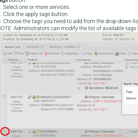
Select one or more services.
Click the apply tags button.
Choose the tags you need to add from the drop-down list
OTE: Administrators can modify the list of available tags