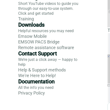
Short YouTube videos to guide you
through our easy-to-use system.
Click and get started
Training
Downloads
T
Helpful resources you may need
Emsow Mobile
EMSOW PACS Bridge
Remote assistance software
Contact Support
We’re just a click away — happy to
help
Help & Support methods
We're Here to Help!
Documentation
All the info you need
Privacy Policy