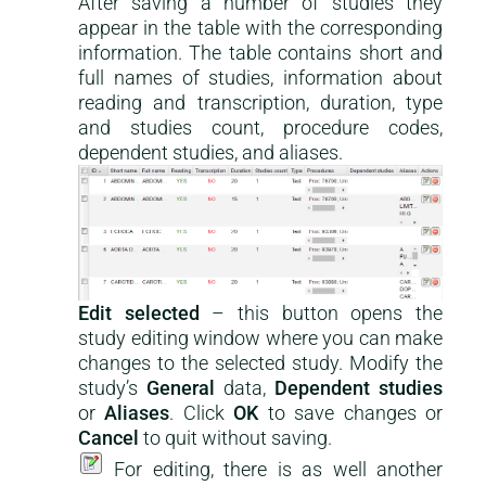
After saving a number of studies they
appear in the table with the corresponding
information. The table contains short and
full names of studies, information about
reading and transcription, duration, type
and studies count, procedure codes,
dependent studies, and aliases.
Edit selected
– this button opens the
study editing window where you can make
changes to the selected study. Modify the
study’s
General
data,
Dependent studies
or
Aliases
. Click
OK
to save changes or
Cancel
to quit without saving.
For editing, there is as well another