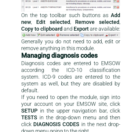
On the top toolbar such buttons as
Add
new
,
Edit selected
,
Remove selected
,
Copy to clipboard
and
Export
are available:
Generally you do not need to add, edit or
remove anything in this module.
Managing diagnosis codes
Diagnosis codes are entered to EMSOW
according the ICD-10 classification
system. ICD-9 codes are entered to the
system as well, but they are disabled by
default.
If you need to open the module, sign into
your account on your EMSOW site, click
SETUP
in the upper navigation bar, click
TESTS
in the drop-down menu and then
click
DIAGNOSIS CODES
in the next drop-
down menu going to the right.