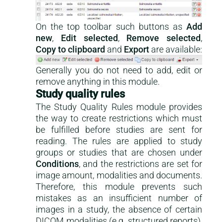
On the top toolbar such buttons as
Add
new
,
Edit selected
,
Remove selected
,
Copy to clipboard
and
Export
are available:
Generally you do not need to add, edit or
remove anything in this module.
Study quality rules
The Study Quality Rules module provides
the way to create restrictions which must
be fulfilled before studies are sent for
reading. The rules are applied to study
groups or studies that are chosen under
Conditions
, and the restrictions are set for
image amount, modalities and documents.
Therefore, this module prevents such
mistakes as an insufficient number of
images in a study, the absence of certain
DICOM modalities (e.g. structured reports),