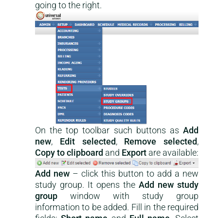
going to the right.
On the top toolbar such buttons as
Add
new
,
Edit selected
,
Remove selected
,
Copy to clipboard
and
Export
are available:
Add new
– click this button to add a new
study group. It opens the
Add new study
group
window with study group
information to be added. Fill in the required