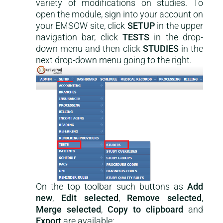
variety of modifications on studies. To
open the module, sign into your account on
your EMSOW site, click
SETUP
in the upper
navigation bar, click
TESTS
in the drop-
down menu and then click
STUDIES
in the
next drop-down menu going to the right.
On the top toolbar such buttons as
Add
new
,
Edit selected
,
Remove selected
,
Merge selected
,
Copy to clipboard
and
Export
are available: