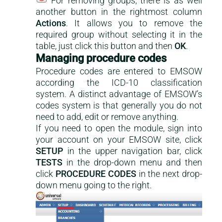
For removing groups, there is as well
another button in the rightmost column
Actions
. It allows you to remove the
required group without selecting it in the
table, just click this button and then
OK
.
Managing procedure codes
Procedure codes are entered to EMSOW
according the ICD-10 classification
system. A distinct advantage of EMSOW’s
codes system is that generally you do not
need to add, edit or remove anything.
If you need to open the module, sign into
your account on your EMSOW site, click
SETUP
in the upper navigation bar, click
TESTS
in the drop-down menu and then
click
PROCEDURE CODES
in the next drop-
down menu going to the right.