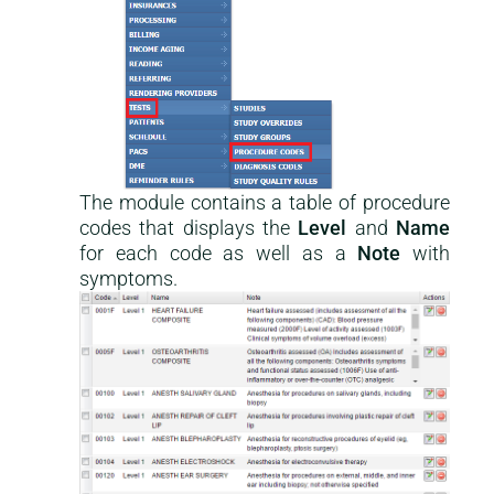
The module contains a table of procedure
codes that displays the
Level
and
Name
for each code as well as a
Note
with
symptoms.