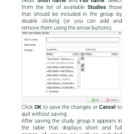
fields:
Short name
and
Full name
. Select
from the list of available
Studies
those
that should be included in the group by
double clicking (or you can add and
remove them using the arrow buttons).
This is a help-center content
Click
OK
to save the changes or
Cancel
to
quit without saving.
After saving the study group it appears in
the table that displays short and full