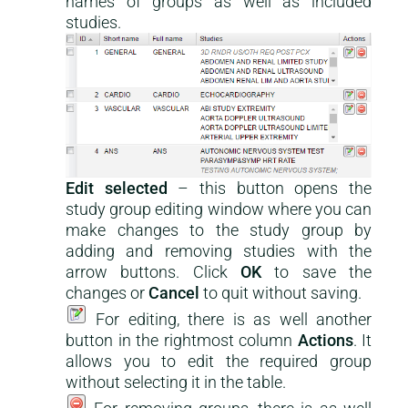
names of groups as well as included
studies.
Edit selected
– this button opens the
study group editing window where you can
make changes to the study group by
adding and removing studies with the
arrow buttons. Click
OK
to save the
changes or
Cancel
to quit without saving.
For editing, there is as well another
button in the rightmost column
Actions
. It
allows you to edit the required group
without selecting it in the table.