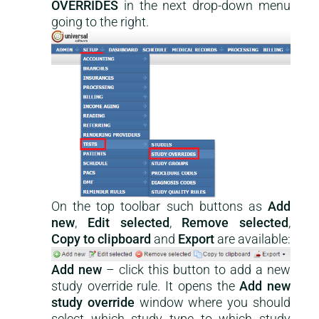
OVERRIDES
in the next drop-down menu
going to the right.
On the top toolbar such buttons as
Add
new
,
Edit selected
,
Remove selected
,
Copy to clipboard
and
Export
are available:
Add new
– click this button to add a new
study override rule. It opens the
Add new
study override
window where you should
select which study type to which study