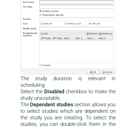
The study duration is relevant in
scheduling.
Select the
Disabled
checkbox to make the
study unavailable.
The
Dependent studies
section allows you
to select studies which are dependent on
the study you are creating. To select the
studies, you can double-click them in the