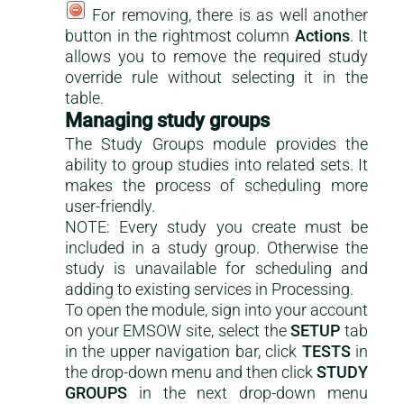
For removing, there is as well another
button in the rightmost column
Actions
. It
allows you to remove the required study
override rule without selecting it in the
table.
Managing study groups
The Study Groups module provides the
ability to group studies into related sets. It
makes the process of scheduling more
user-friendly.
NOTE: Every study you create must be
included in a study group. Otherwise the
study is unavailable for scheduling and
adding to existing services in Processing.
To open the module, sign into your account
on your EMSOW site, select the
SETUP
tab
in the upper navigation bar, click
TESTS
in
the drop-down menu and then click
STUDY
GROUPS
in the next drop-down menu