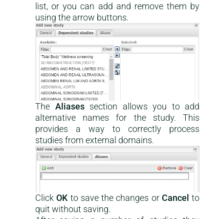
list, or you can add and remove them by
using the arrow buttons.
The
Aliases
section allows you to add
alternative names for the study. This
provides a way to correctly process
studies from external domains.
Click
OK
to save the changes or
Cancel
to
quit without saving.