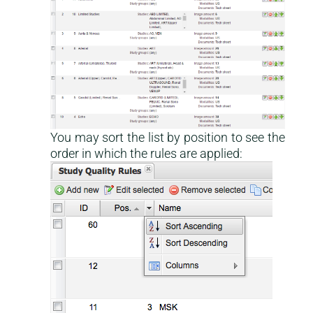
You may sort the list by position to see the
order in which the rules are applied: