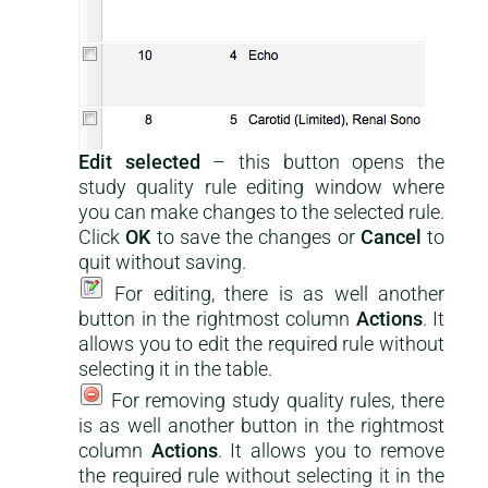
Edit selected
– this button opens the
study quality rule editing window where
you can make changes to the selected rule.
Click
OK
to save the changes or
Cancel
to
quit without saving.
For editing, there is as well another
button in the rightmost column
Actions
. It
allows you to edit the required rule without
selecting it in the table.
For removing study quality rules, there
is as well another button in the rightmost
column
Actions
. It allows you to remove
the required rule without selecting it in the