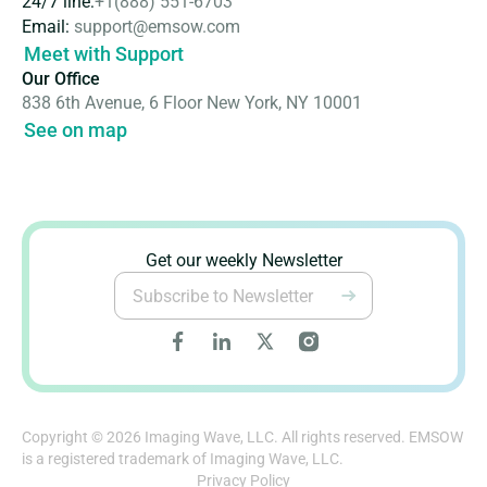
24/7 line:
+1(888) 551-6703
Email:
support@emsow.com
Meet with Support
Our Office
838 6th Avenue, 6 Floor New York, NY 10001
See on map
Get our weekly Newsletter
Copyright © 2026 Imaging Wave, LLC. All rights reserved. EMSOW
is a registered trademark of Imaging Wave, LLC.
Privacy Policy