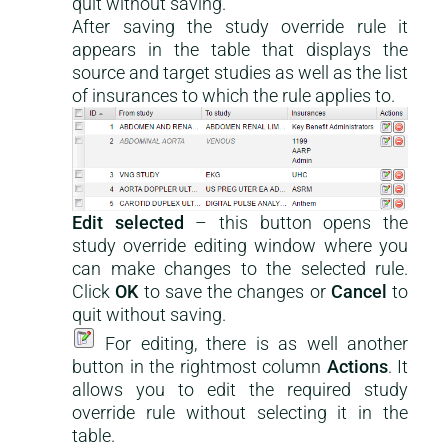
quit without saving.
After saving the study override rule it
appears in the table that displays the
source and target studies as well as the list
of insurances to which the rule applies to.
Edit selected
– this button opens the
study override editing window where you
can make changes to the selected rule.
Click
OK
to save the changes or
Cancel
to
quit without saving.
For editing, there is as well another
button in the rightmost column
Actions
. It
allows you to edit the required study
override rule without selecting it in the
table.