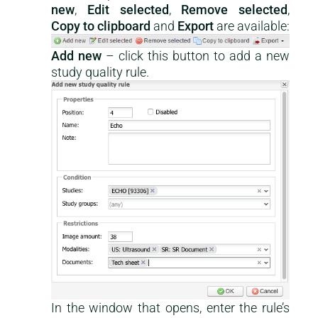
new
,
Edit selected
,
Remove selected
,
Copy to clipboard
and
Export
are available:
Add new
– click this button to add a new
study quality rule.
In the window that opens, enter the rule’s