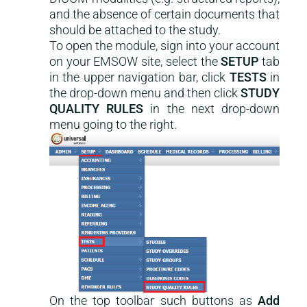
and the absence of certain documents that
should be attached to the study.
To open the module, sign into your account
on your EMSOW site, select the
SETUP
tab
in the upper navigation bar, click
TESTS
in
the drop-down menu and then click
STUDY
QUALITY RULES
in the next drop-down
menu going to the right.
On the top toolbar such buttons as
Add