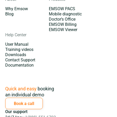
Why Emsow
EMSOW PACS
Blog
Mobile diagnostic
Doctor’s Office
EMSOW Billing
EMSOW Viewer
Help Center
User Manual
Training videos
Downloads
Contact Support
Documentation
Subscription
Quick and easy
booking
an individual demo
Book a call
Our support