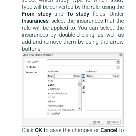
type will be converted by the rule, using the
From study
and
To study
fields. Under
Insurances
, select the insurances that the
rule will be applied to. You can select the
insurances by double-clicking, as well as
add and remove them by using the arrow
buttons.
Click
OK
to save the changes or
Cancel
to