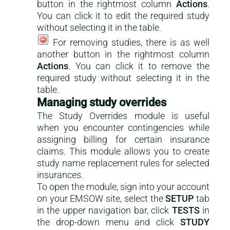
button in the rightmost column
Actions
.
You can click it to edit the required study
without selecting it in the table.
For removing studies, there is as well
another button in the rightmost column
Actions
. You can click it to remove the
required study without selecting it in the
table.
Managing study overrides
The Study Overrides module is useful
when you encounter contingencies while
assigning billing for certain insurance
claims. This module allows you to create
study name replacement rules for selected
insurances.
To open the module, sign into your account
on your EMSOW site, select the
SETUP
tab
in the upper navigation bar, click
TESTS
in
the drop-down menu and click
STUDY