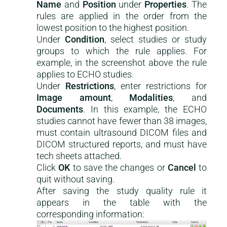
Name
and
Position
under
Properties
. The
rules are applied in the order from the
lowest position to the highest position.
Under
Condition
, select studies or study
groups to which the rule applies. For
example, in the screenshot above the rule
applies to ECHO studies.
Under
Restrictions
, enter restrictions for
Image amount
,
Modalities
, and
Documents
. In this example, the ECHO
studies cannot have fewer than 38 images,
must contain ultrasound DICOM files and
DICOM structured reports, and must have
tech sheets attached.
Click
OK
to save the changes or
Cancel
to
quit without saving.
After saving the study quality rule it
appears in the table with the
corresponding information: