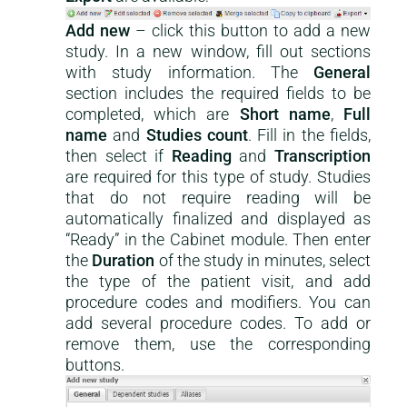
Add new
– click this button to add a new
study. In a new window, fill out sections
with study information. The
General
section includes the required fields to be
completed, which are
Short name
,
Full
name
and
Studies count
. Fill in the fields,
then select if
Reading
and
Transcription
are required for this type of study. Studies
that do not require reading will be
automatically finalized and displayed as
“Ready” in the Cabinet module. Then enter
the
Duration
of the study in minutes, select
the type of the patient visit, and add
procedure codes and modifiers. You can
add several procedure codes. To add or
remove them, use the corresponding
buttons.