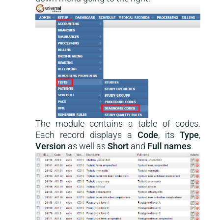
The module contains a table of codes.
Each record displays a
Code
, its
Type
,
Version
as well as
Short
and
Full names
.