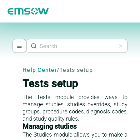
Help Center
/
Tests setup
Tests setup
The Tests module provides ways to
manage studies, studies overrides, study
groups, procedure codes, diagnosis codes,
and study quality rules.
Managing studies
The Studies module allows you to make a