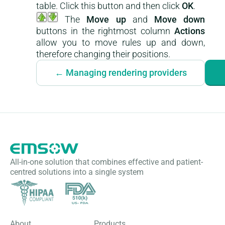
table. Click this button and then click
OK
.
The
Move up
and
Move down
buttons in the rightmost column
Actions
allow you to move rules up and down,
therefore changing their positions.
← Managing rendering providers
All-in-one solution that combines effective and patient-
centred solutions into a single system
About
Products